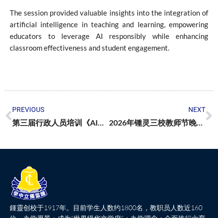
The session provided valuable insights into the integration of
artificial intelligence in teaching and learning, empowering
educators to leverage AI responsibly while enhancing
classroom effectiveness and student engagement.
PREVIOUS
NEXT
第三届行政人员培训《AI时代下的高效协作与团队领导》
2026年锺灵三校教师节晚宴温馨举行
鍾靈创校于1917年。目前学生人数约1800名，教职员人数近160