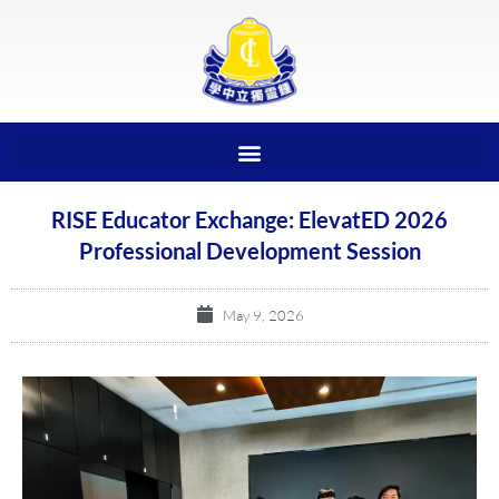
RISE Educator Exchange: ElevatED 2026
Professional Development Session
May 9, 2026