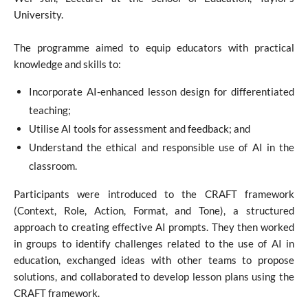
University.
The programme aimed to equip educators with practical
knowledge and skills to:
Incorporate AI-enhanced lesson design for differentiated
teaching;
Utilise AI tools for assessment and feedback; and
Understand the ethical and responsible use of AI in the
classroom.
Participants were introduced to the CRAFT framework
(Context, Role, Action, Format, and Tone), a structured
approach to creating effective AI prompts. They then worked
in groups to identify challenges related to the use of AI in
education, exchanged ideas with other teams to propose
solutions, and collaborated to develop lesson plans using the
CRAFT framework.