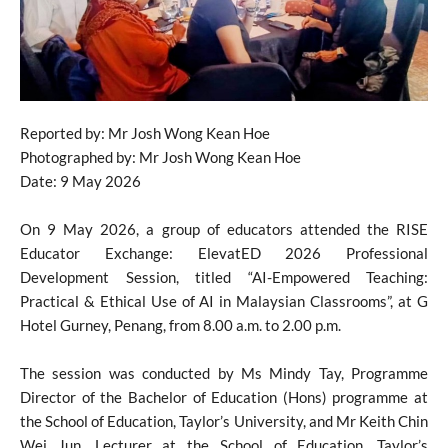
Reported by: Mr Josh Wong Kean Hoe
Photographed by: Mr Josh Wong Kean Hoe
Date: 9 May 2026
On 9 May 2026, a group of educators attended the RISE
Educator Exchange: ElevatED 2026 Professional
Development Session, titled “AI-Empowered Teaching:
Practical & Ethical Use of AI in Malaysian Classrooms”, at G
Hotel Gurney, Penang, from 8.00 a.m. to 2.00 p.m.
The session was conducted by Ms Mindy Tay, Programme
Director of the Bachelor of Education (Hons) programme at
the School of Education, Taylor’s University, and Mr Keith Chin
Wei Jun, Lecturer at the School of Education, Taylor’s