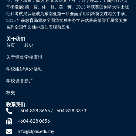
位。办学愿景：成为“世界级华文学府”；办学理念：全面推行六育
平衡发展: 德、智、体、群、美、劳。2013 年获英国剑桥大学出版
社和考试局认证成为东南亚第一所全面采用剑桥英文课程的中学。
2015 年获教育局颁发全国华文独中办学评估最高荣誉五星级奖并
名列全国华文独中最佳表现前五名。
关于我们
首页
校史
关于锺灵
学校资讯
学校组织
课外活动
学校设备
影片
校史
联系我们
+604-828 3655 / +604-828 3373
+604-828 0656
info@clphs.edu.my