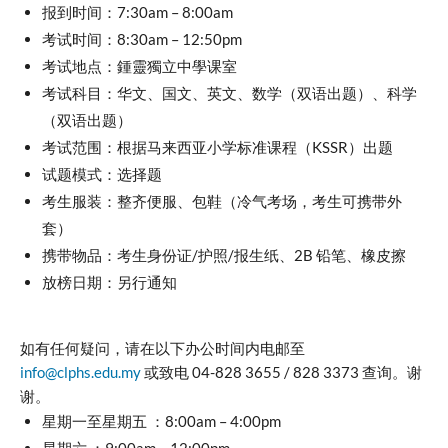
报到时间：7:30am – 8:00am
考试时间：8:30am – 12:50pm
考试地点：鍾靈獨立中學课室
考试科目：华文、国文、英文、数学（双语出题）、科学
（双语出题）
考试范围：根据马来西亚小学标准课程（KSSR）出题
试题模式：选择题
考生服装：整齐便服、包鞋（冷气考场，考生可携带外
套）
携带物品：考生身份证/护照/报生纸、2B 铅笔、橡皮擦
放榜日期：另行通知
如有任何疑问，请在以下办公时间内电邮至
info@clphs.edu.my
或致电 04-828 3655 / 828 3373 查询。谢
谢。
星期一至星期五 ：8:00am – 4:00pm