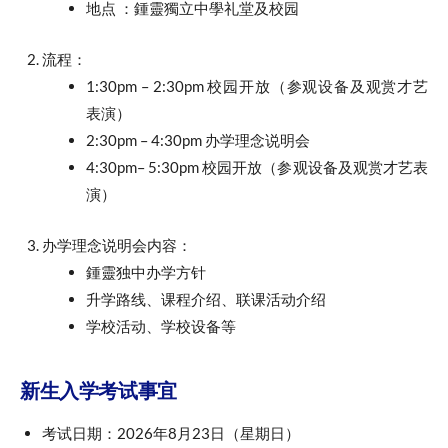
地点 ：鍾靈獨立中學礼堂及校园
流程：
1:30pm – 2:30pm 校园开放（参观设备及观赏才艺
表演）
2:30pm – 4:30pm 办学理念说明会
4:30pm– 5:30pm 校园开放（参观设备及观赏才艺表
演）
办学理念说明会内容：
鍾靈独中办学方针
升学路线、课程介绍、联课活动介绍
学校活动、学校设备等
新生入学考试事宜
考试日期：2026年8月23日（星期日）