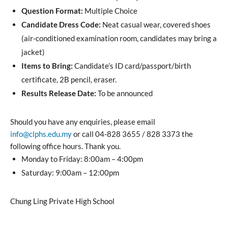
Question Format:
Multiple Choice
Candidate Dress Code:
Neat casual wear, covered shoes
(air-conditioned examination room, candidates may bring a
jacket)
Items to Bring:
Candidate’s ID card/passport/birth
certificate, 2B pencil, eraser.
Results Release Date:
To be announced
Should you have any enquiries, please email
info@clphs.edu.my
or call 04-828 3655 / 828 3373 the
following office hours. Thank you.
Monday to Friday: 8:00am – 4:00pm
Saturday: 9:00am – 12:00pm
Chung Ling Private High School