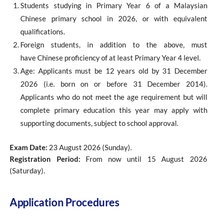
Students studying in Primary Year 6 of a Malaysian
Chinese primary school in 2026, or with equivalent
qualifications.
Foreign students, in addition to the above, must
have Chinese proficiency of at least Primary Year 4 level.
Age: Applicants must be 12 years old by 31 December
2026 (i.e. born on or before 31 December 2014).
Applicants who do not meet the age requirement but will
complete primary education this year may apply with
supporting documents, subject to school approval.
Exam Date:
23 August 2026 (Sunday).
Registration Period:
From now until 15 August 2026
(Saturday).
Application Procedures