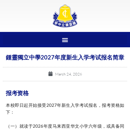
鍾靈獨立中學2027年度新生入学考试报名简章
March 24, 2026
报考资格
本校即日起开始接受2027年新生入学考试报名，报考资格如
下：
（一）就读于2026年度马来西亚华文小学六年级，或具备同