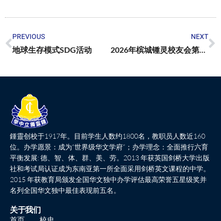
PREVIOUS
NEXT
地球生存模式SDG活动
2026年槟城锺灵校友会第53届助学金颁发典礼
鍾靈创校于1917年。目前学生人数约1800名，教职员人数近160
位。办学愿景：成为“世界级华文学府”；办学理念：全面推行六育
平衡发展: 德、智、体、群、美、劳。2013 年获英国剑桥大学出版
社和考试局认证成为东南亚第一所全面采用剑桥英文课程的中学。
2015 年获教育局颁发全国华文独中办学评估最高荣誉五星级奖并
名列全国华文独中最佳表现前五名。
关于我们
首页
校史