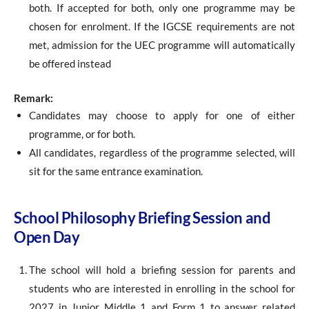
both. If accepted for both, only one programme may be
chosen for enrolment. If the IGCSE requirements are not
met, admission for the UEC programme will automatically
be offered instead
Remark:
Candidates may choose to apply for one of either
programme, or for both.
All candidates, regardless of the programme selected, will
sit for the same entrance examination.
School Philosophy Briefing Session and
Open Day
The school will hold a briefing session for parents and
students who are interested in enrolling in the school for
2027 in Junior Middle 1 and Form 1 to answer related