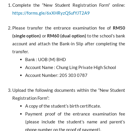
Complete the “New Student Registration Form” online:
https://forms.gle/6xXHRyzQSufYJT2A9
Please transfer the entrance examination fee of
RM50
(single option)
or
RM60 (dual option)
to the school’s bank
account and attach the Bank-in Slip after completing the
transfer.
Bank : UOB (M) BHD
Account Name : Chung Ling Private High School
Account Number: 205 303 0787
Upload the following documents within the “New Student
Registration Form”:
A copy of the student’s birth certificate.
Payment proof of the entrance examination fee
(please include the student’s name and parent’s
phone number on the proof of payment).