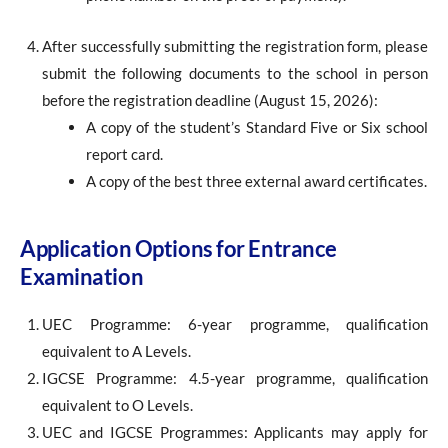
After successfully submitting the registration form, please
submit the following documents to the school in person
before the registration deadline (August 15, 2026):
A copy of the student’s Standard Five or Six school
report card.
A copy of the best three external award certificates.
Application Options for Entrance
Examination
UEC Programme: 6-year programme, qualification
equivalent to A Levels.
IGCSE Programme: 4.5-year programme, qualification
equivalent to O Levels.
UEC and IGCSE Programmes: Applicants may apply for