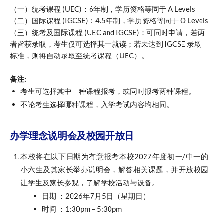
（一）统考课程 (UEC)：6年制，学历资格等同于 A Levels
（二）国际课程 (IGCSE)：4.5年制，学历资格等同于 O Levels
（三）统考及国际课程 (UEC and IGCSE)：可同时申请，若两
者皆获录取，考生仅可选择其一就读；若未达到 IGCSE 录取
标准，则将自动录取至统考课程（UEC）。
备注:
考生可选择其中一种课程报考，或同时报考两种课程。
不论考生选择哪种课程，入学考试内容均相同。
办学理念说明会及校园开放日
本校将在以下日期为有意报考本校2027年度初一/中一的
小六生及其家长举办说明会，解答相关课题，并开放校园
让学生及家长参观，了解学校活动与设备。
日期 ：2026年7月5日（星期日）
时间 ：1:30pm – 5:30pm