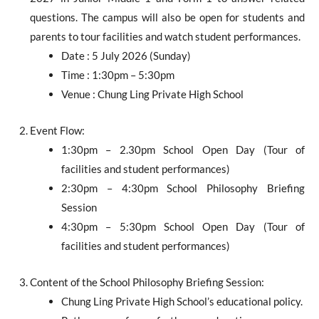
questions. The campus will also be open for students and
parents to tour facilities and watch student performances.
Date : 5 July 2026 (Sunday)
Time : 1:30pm – 5:30pm
Venue : Chung Ling Private High School
Event Flow:
1:30pm – 2.30pm School Open Day (Tour of
facilities and student performances)
2:30pm – 4:30pm School Philosophy Briefing
Session
4:30pm – 5:30pm School Open Day (Tour of
facilities and student performances)
Content of the School Philosophy Briefing Session:
Chung Ling Private High School’s educational policy.