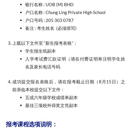
银行名称 : UOB (M) BHD
户口名称 : Chung Ling Private High School
户口号码 : 205 303 0787
备注 : 考生姓名 (必须填写)
上载以下文件至 “新生报考表格”：
学生报生纸副本
入学考试费汇款证明（请在付费证明单注明学生姓
名及家长电话号码
成功提交报名表格后，请在报考截止日期（8月15日）之
前亲临本校提交以下文件：
五或六年级学校成绩单副本
最佳三项校外得奖文凭副本
报考课程选项说明：