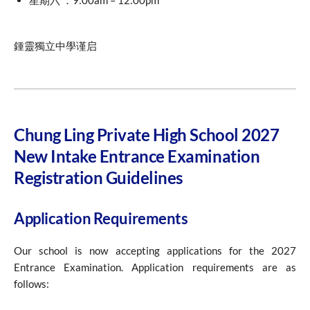
星期六 ：9:00am – 12:00pm
鍾靈獨立中學谨启
Chung Ling Private High School 2027
New Intake Entrance Examination
Registration Guidelines
Application Requirements
Our school is now accepting applications for the 2027
Entrance Examination. Application requirements are as
follows: