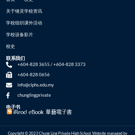
关于锺灵
学校资讯
学校组织
课外活动
学校设备
影片
校史
联系我们
+604-828 3655 / +604-828 3373
+604-828 0656
info@clphs.edu.my
chunglingprivate
电子书
Copyright © 2023 Chung Ling Private High School. Website managed by