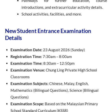
Pathways for further education, course
introductions, and extracurricular activity details.
School activities, facilities, and more.
New Student Entrance Examination
Details
Examination Date:
23 August 2026 (Sunday)
Registration Time:
7:30am – 8:00am
Examination Time:
8:30am – 12:50pm
Examination Venue:
Chung Ling Private High School
Classrooms
Examination Subjects:
Chinese, Malay, English,
Mathematics (Bilingual Questions), Science (Bilingual
Questions)
Examination Scope:
Based on the Malaysian Primary
School Standard Curriculum (KSSR)