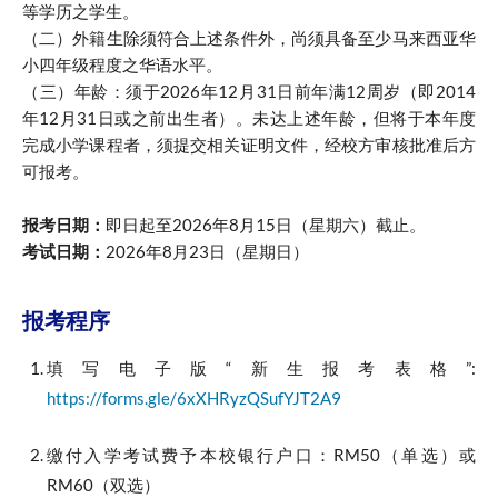
等学历之学生。
（二）外籍生除须符合上述条件外，尚须具备至少马来西亚华
小四年级程度之华语水平。
（三）年龄：须于2026年12月31日前年满12周岁（即2014
年12月31日或之前出生者）。未达上述年龄，但将于本年度
完成小学课程者，须提交相关证明文件，经校方审核批准后方
可报考。
报考日期：
即日起至2026年8月15日（星期六）截止。
考试日期：
2026年8月23日（星期日）
报考程序
填写电子版“新生报考表格”:
https://forms.gle/6xXHRyzQSufYJT2A9
缴付入学考试费予本校银行户口：RM50（单选）或
RM60（双选）