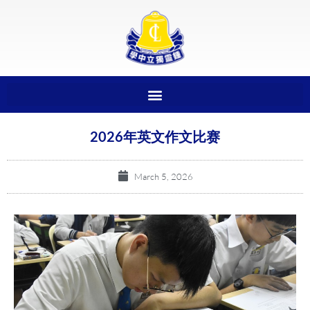
2026年英文作文比赛
March 5, 2026