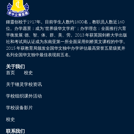
鍾靈创校于1917年。目前学生人数约1800名，教职员人数近160
位。办学愿景：成为“世界级华文学府”；办学理念：全面推行六育
平衡发展: 德、智、体、群、美、劳。2013 年获英国剑桥大学出版
社和考试局认证成为东南亚第一所全面采用剑桥英文课程的中学。
2015 年获教育局颁发全国华文独中办学评估最高荣誉五星级奖并
名列全国华文独中最佳表现前五名。
关于我们
首页
校史
关于锺灵
学校资讯
学校组织
课外活动
学校设备
影片
校史
联系我们