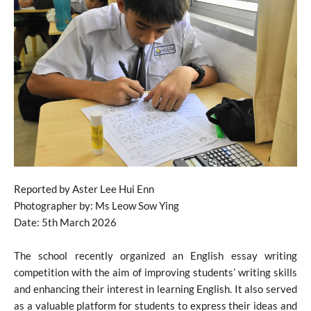
Reported by Aster Lee Hui Enn
Photographer by: Ms Leow Sow Ying
Date: 5th March 2026
The school recently organized an English essay writing
competition with the aim of improving students’ writing skills
and enhancing their interest in learning English. It also served
as a valuable platform for students to express their ideas and