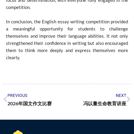
competition.
In conclusion, the English essay writing competition provided
a meaningful opportunity for students to challenge
themselves and improve their language abilities. It not only
strengthened their confidence in writing but also encouraged
them to think more deeply and express themselves more
clearly.
PREVIOUS
NEXT
2026年国文作文比赛
冯以量生命教育讲座