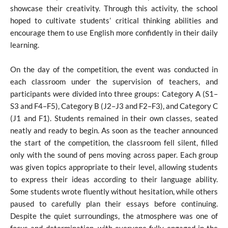
showcase their creativity. Through this activity, the school
hoped to cultivate students’ critical thinking abilities and
encourage them to use English more confidently in their daily
learning.
On the day of the competition, the event was conducted in
each classroom under the supervision of teachers, and
participants were divided into three groups: Category A (S1–
S3 and F4–F5), Category B (J2–J3 and F2–F3), and Category C
(J1 and F1). Students remained in their own classes, seated
neatly and ready to begin. As soon as the teacher announced
the start of the competition, the classroom fell silent, filled
only with the sound of pens moving across paper. Each group
was given topics appropriate to their level, allowing students
to express their ideas according to their language ability.
Some students wrote fluently without hesitation, while others
paused to carefully plan their essays before continuing.
Despite the quiet surroundings, the atmosphere was one of
focus and determination, with everyone fully engaged in the